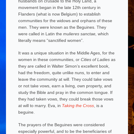
husbands on crusade to the Holy Land, a
movement began in the late 12th century in
Flanders (what is now Belgium) to establish
communities for the widows and orphans of these
men. They were known as the Beguines. They
were called in Latin the
mulieres sanctae,
which
literally means “sanctified women”.
It was a unique situation in the Middle Ages, for the
women in these communities, or
Cities of Ladies
as
they are called in Walter Simon’s excellent book,
had the freedom, quite unlike nuns, to enter and
leave the community at will. They could take vows
or not take vows, earn a living, own property, and
study the Bible and pray in the common tongue. If
they had taken vows, they could break those vows
at will to marry. Eva, in
Taking the Cross
, is a
beguine.
The prayers of the Beguines were considered
especially powerful, and to be the beneficiaries of