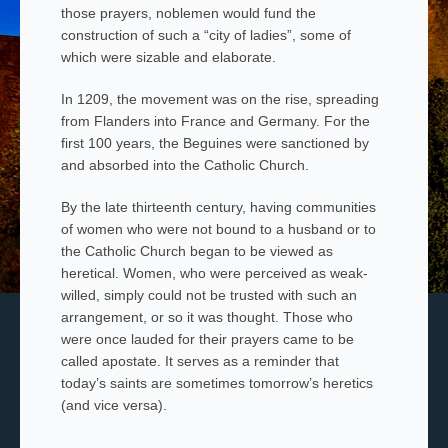
those prayers, noblemen would fund the
construction of such a “city of ladies”, some of
which were sizable and elaborate.
In 1209, the movement was on the rise, spreading
from Flanders into France and Germany. For the
first 100 years, the Beguines were sanctioned by
and absorbed into the Catholic Church.
By the late thirteenth century, having communities
of women who were not bound to a husband or to
the Catholic Church began to be viewed as
heretical. Women, who were perceived as weak-
willed, simply could not be trusted with such an
arrangement, or so it was thought. Those who
were once lauded for their prayers came to be
called apostate. It serves as a reminder that
today’s saints are sometimes tomorrow’s heretics
(and vice versa).