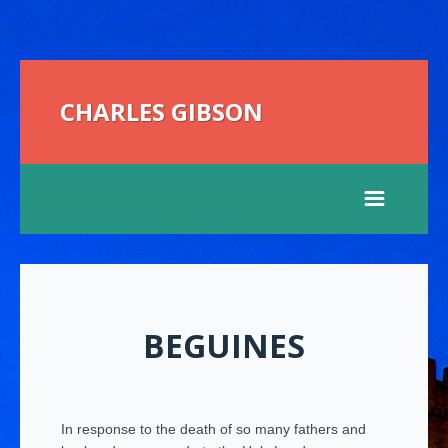
CHARLES GIBSON
BEGUINES
In response to the death of so many fathers and