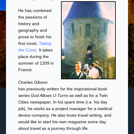
He has combined
the passions of
history and
geography and
prose to finish his
first novel,
Taking
the Cross
. It takes
place during the
summer of 1209 in
France.
Charles Gibson
has previously written for the inspirational book
series
God Allows U-Turns
as well as for a Twin
Cities newspaper. In his spare time (i.e. his day
job), he works as a project manager for a medical
device company. He also loves travel writing, and
would like to start his own magazine some day
about travel as a journey through life.