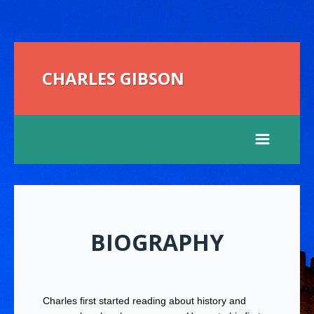
CHARLES GIBSON
BIOGRAPHY
Charles first started reading about history and