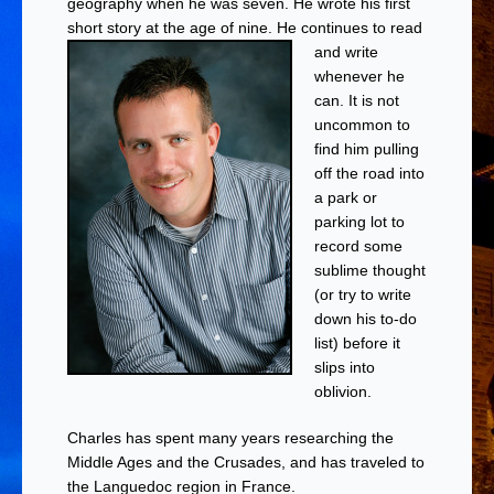
geography when he was seven. He wrote his first
short story at the age of nine.
He continues to read
and write
whenever he
can. It is not
uncommon to
find him pulling
off the road into
a park or
parking lot to
record some
sublime thought
(or try to write
down his to-do
list) before it
slips into
oblivion.
Charles has spent many years researching the
Middle Ages and the Crusades, and has traveled to
the Languedoc region in France.