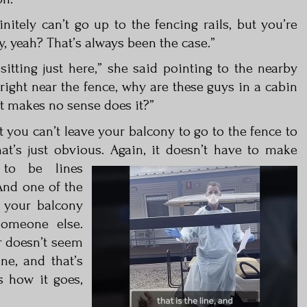
nitely can’t go up to the fencing rails, but you’re
y, yeah? That’s always been the case.”
 sitting just here,” she said pointing to the nearby
 right near the fence, why are these guys in a cabin
 It makes no sense does it?”
t you can’t leave your balcony to go to the fence to
at’s just obvious.
Again, it doesn’t have to make
 to be lines
And one of the
e your balcony
omeone else.
r doesn’t seem
ine, and that’s
s how it goes,