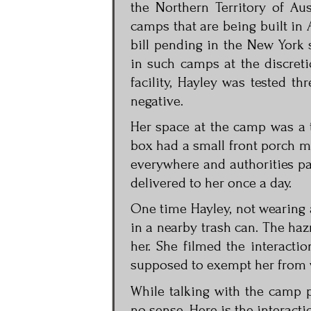
the Northern Territory of Aus
camps that are being built in 
bill pending in the New York 
in such camps at the discreti
facility, Hayley was tested t
negative.
Her space at the camp was a t
box had a small front porch m
everywhere and authorities pa
delivered to her once a day.
One time Hayley, not wearing a
in a nearby trash can. The ha
her. She filmed the interacti
supposed to exempt her from we
While talking with the camp p
no sense. Here is the interacti