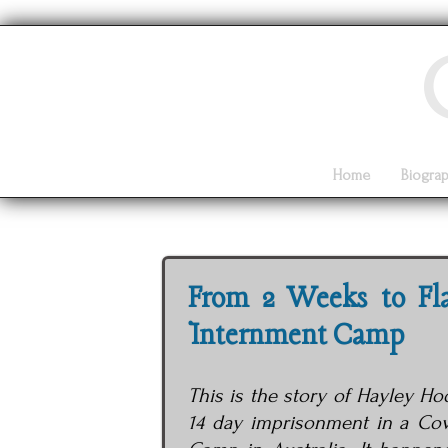
Home
Biogra
From 2 Weeks to Fl
Internment Camp
This is the story of Hayley H
14 day imprisonment in a Co