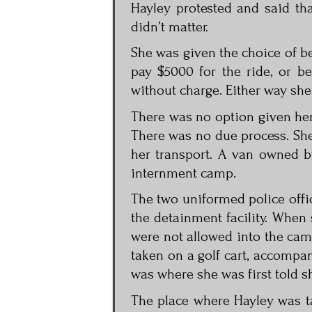
Hayley protested and said tha
didn’t matter.
She was given the choice of b
pay $5000 for the ride, or b
without charge. Either way she
There was no option given her 
There was no due process. She
her transport. A van owned b
internment camp.
The two uniformed police offi
the detainment facility. When 
were not allowed into the cam
taken on a golf cart, accompan
was where she was first told sh
The place where Hayley was 