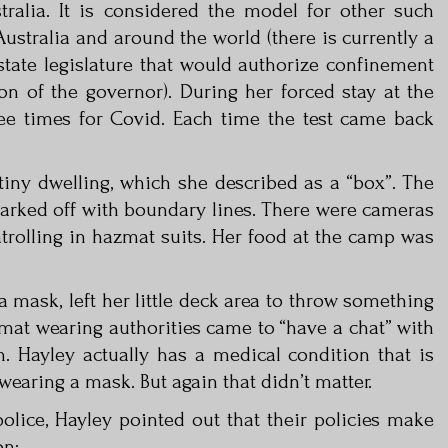
tralia. It is considered the model for other such
Australia and around the world (there is currently a
state legislature that would authorize confinement
on of the governor). During her forced stay at the
hree times for Covid. Each time the test came back
iny dwelling, which she described as a “box”. The
arked off with boundary lines. There were cameras
trolling in hazmat suits. Her food at the camp was
 mask, left her little deck area to throw something
zmat wearing authorities came to “have a chat” with
on. Hayley actually has a medical condition that is
aring a mask. But again that didn’t matter.
olice, Hayley pointed out that their policies make
on: