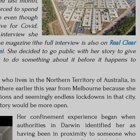
ed last
month,
rced to spend
p even though
ve for Covid.
interview she
ne magazine (the full intervi
ew is also on
Real Clear
e
). She decided to go
public with her story to give
y to do something about it before it happens to
who lives in the Northern Territory of Australia, in
 there earlier this year from Melbourne because she
ctions and seemingly endless lockdowns in that city.
itory would be more open.
Her confinement experience began when
authorities in Darwin identified her as
having been in proximity to someone who