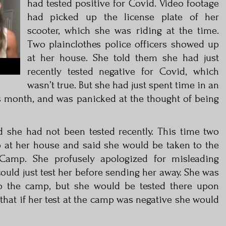
had tested positive for Covid. Video footage
had picked up the license plate of her
scooter, which she was riding at the time.
Two plainclothes police officers showed up
at her house. She told them she had just
recently tested negative for Covid, which
wasn’t true. But she had just spent time in an
 month, and was panicked at the thought of being
 she had not been tested recently. This time two
 at her house and said she would be taken to the
Camp. She profusely apologized for misleading
could just test her before sending her away. She was
o the camp, but she would be tested there upon
 that if her test at the camp was negative she would