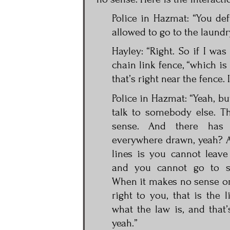
Police in Hazmat: “You defi
allowed to go to the laundr
Hayley: “Right. So if I was
chain link fence, “which is
that’s right near the fence.
Police in Hazmat: “Yeah, bu
talk to somebody else. Th
sense. And there has
everywhere drawn, yeah? 
lines is you cannot leav
and you cannot go to s
When it makes no sense o
right to you, that is the l
what the law is, and that’
yeah.”