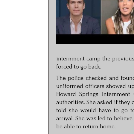
internment camp the previous
forced to go back.
The police checked and found
uniformed officers showed up
Howard Springs Internment 
authorities. She asked if they 
told she would have to go t
arrival. She was led to believe
be able to return home.