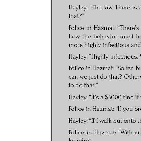
Hayley: “The law. There is 
that?”
Police in Hazmat: “There’
how the behavior must be 
more highly infectious and 
Hayley: “Highly infectious.
Police in Hazmat: “So far, b
can we just do that? Otherw
to do that.”
Hayley: “It’s a $5000 fine if
Police in Hazmat: “If you br
Hayley: “If I walk out onto 
Police in Hazmat: “Witho
laundry.”