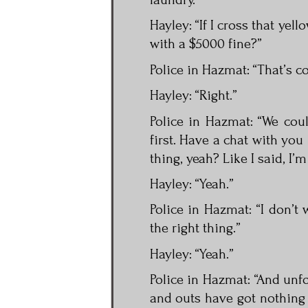
Hayley: “If I cross that yell
with a $5000 fine?”
Police in Hazmat: “That’s co
Hayley: “Right.”
Police in Hazmat: “We cou
first. Have a chat with you 
thing, yeah? Like I said, I’m
Hayley: “Yeah.”
Police in Hazmat: “I don’t 
the right thing.”
Hayley: “Yeah.”
Police in Hazmat: “And unfo
and outs have got nothing 