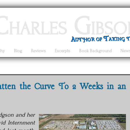
Charles Gibso
Author of Taking 
phy
Blog
Reviews
Excerpts
Book Background
New
atten the Curve To 2 Weeks in an
odgson and her
vid
Internment