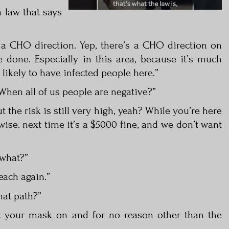
a law that says
s a CHO direction. Yep, there’s a CHO direction on
done. Especially in this area, because it’s much
likely to have infected people here.”
 When all of us people are negative?”
ut the risk is still very high, yeah? While you’re here
ise. next time it’s a $5000 fine, and we don’t want
 what?”
each again.”
that path?”
ut your mask on and for no reason other than the