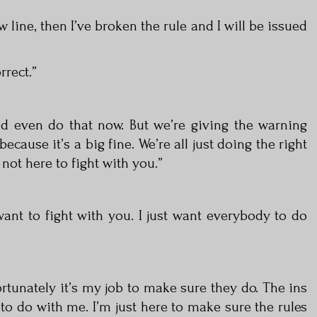
ow line, then I’ve broken the rule and I will be issued
rrect.”
ld even do that now. But we’re giving the warning
because it’s a big fine. We’re all just doing the right
 not here to fight with you.”
want to fight with you. I just want everybody to do
rtunately it’s my job to make sure they do. The ins
to do with me. I’m just here to make sure the rules