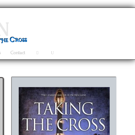
n
the Cross
s
Contact