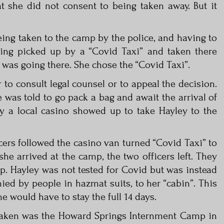
t she did not consent to being taken away. But it
eing taken to the camp by the police, and having to
eing picked up by a “Covid Taxi” and taken there
 was going there. She chose the “Covid Taxi”.
to consult legal counsel or to appeal the decision.
 was told to go pack a bag and await the arrival of
y a local casino showed up to take Hayley to the
cers followed the casino van turned “Covid Taxi” to
she arrived at the camp, the two officers left. They
p. Hayley was not tested for Covid but was instead
ied by people in hazmat suits, to her “cabin”. This
e would have to stay the full 14 days.
taken was the Howard Springs Internment Camp in