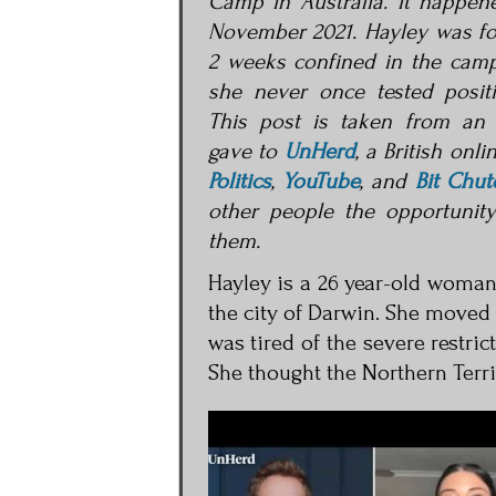
Camp in Australia. It happen
November 2021. Hayley was fo
2 weeks confined in the cam
she never once tested positi
This post is taken from an 
gave to
UnHerd
, a British onli
Politics
,
YouTube
, and
Bit Chut
other people the opportunit
them.
Hayley is a 26 year-old woman 
the city of Darwin. She moved
was tired of the severe restri
She thought the Northern Terr