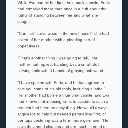
While Eva had bit her lip to hold back a smile, Enric
had remarked more than once in a huff about the
futility of standing between her and what she
sought.
“Can I still carve wood in the new house?” she had
asked of her mother
with a pleading sort of
hopefulness.
“That’s another thing I was going to tell,” her
mother had replied, handing Eva a small, dull
carving knife with a handle of graying ash wood.
“I have spoken with Enric, and he has agreed to
give you some of his old tools, including a lathe.”
Her mother
had borne a triumphant smile, and Eva
had known that inducing Enric to accede to such a
request had been no easy thing. He would always
acquiesce to help but needed persuading first, or
perhaps pestering was a term more germane. “He
says they need cleaning and are much in need of