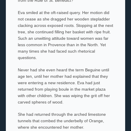
from the Rule of St. Benedict?
Eva smiled at the oft-raised query. Her motion did
not cease as she dragged her wooden stepladder
clacking across exposed roots. Stopping at the next
tree, she continued filling her basket with ripe fruit.
Such an unwitting attitude toward women was far
less common in Provence than in the North. Yet
many times she had faced such rhetorical
questions.
Never had she even heard the term Beguine until
age ten, until her
mother had explained that they
were entering a new residence. Eva had just
returned from playing
boule
in the market plaza
with other children. She was wiping the grit off her
carved spheres of wood.
She had returned through the arched limestone
tunnels that combed the underbelly of Orange,
where she encountered her mother.