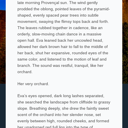
late morning Provençal sun. The wind gently
prodded the oblong, pointed leaves of the pyramid-
shaped, evenly spaced pear
trees into subtle
movement, swaying the flimsy tops back and forth.
The leaves rubbed together in cadence, like an
orderly, slow-moving chain dance in a massive
open hall. Eva leaned back her uncowled head,
allowed her dark brown hair to fall to the middle of
her back, shut her expansive, rounded eyes of the
same color, and listened to the motion of leaf and
branch. The sound was restful, tranquil, like her
orchard.
Her very orchard.
Eva’s eyes opened, dark long lashes separated,
she searched the landscape from cliffside to grassy
slope. Breathing deeply, she drew the faintly sweet
scent of the orchard into her slender nose, set
evenly between high, rounded cheeks, and formed
her unadorned red full lips into the type of