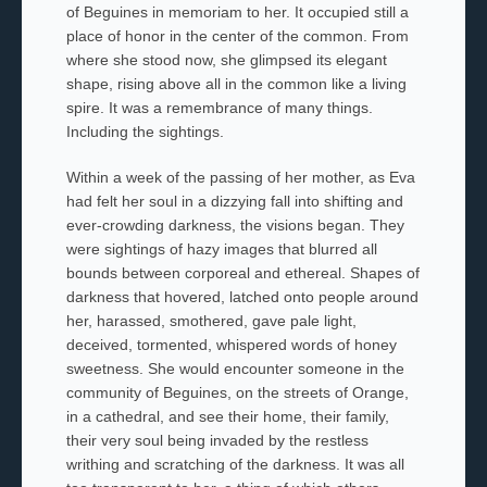
of Beguines
in memoriam to her. It occupied still a
place of honor in the center of the common. From
where she stood now, she glimpsed its elegant
shape, rising above all in the common like a living
spire. It was a remembrance of many things.
Including the sightings.
Within a week of the passing of her mother
,
as Eva
had felt her soul in a dizzying fall into shifting and
ever-crowding darkness, the visions began. They
were sightings of hazy images that blurred all
bounds between corporeal and ethereal. Shapes of
darkness that hovered, latched onto people around
her, harassed, smothered, gave pale light,
deceived, tormented, whispered words of honey
sweetness. She would encounter someone in the
community of Beguines, on the streets of Orange,
in a
cathedral, and see their home, their family,
their very soul being invaded by the restless
writhing and scratching of the darkness. It was all