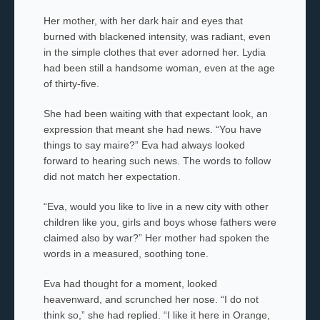
Her mother, with her dark hair and eyes that
burned with blackened intensity, was radiant, even
in the simple clothes that ever adorned her. Lydia
had been still a handsome woman, even at the age
of thirty-five.
She had been waiting with that expectant look, an
expression that meant she had news. “You have
things to say
maire
?” Eva had always looked
forward to hearing such news. The words to follow
did not match her expectation.
“Eva, would you like to live in a new city with other
children like you, girls and boys whose fathers
were
claimed also by war?” Her mother had spoken the
words in a measured, soothing tone.
Eva had thought for a moment, looked
heavenward, and scrunched her nose. “I do not
think so,” she had replied. “I like it here in Orange,