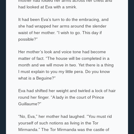
mother
had folded her arms across her chest and
had looked at Eva with a smirk.
It had been Eva’s turn to do the embracing, and
she had wrapped her arms around the slender
waist of her mother. “I wish to go. This day if
possible?”
Her mother’s look and voice tone had become
matter of fact. “The house will be completed in a
month and we will move in two. Yet there is a thing
I must explain to you my little
pera
. Do you know
what is a Beguine?”
Eva had shifted her weight and twirled a lock of hair
round her finger. “A lady in the court of Prince
Guillaume?”
“No, Eva,” her mother
had laughed. “You must rid
yourself of such notions as living in the
Tor
Mirmanda
.” The
Tor Mirmanda
was the castle of