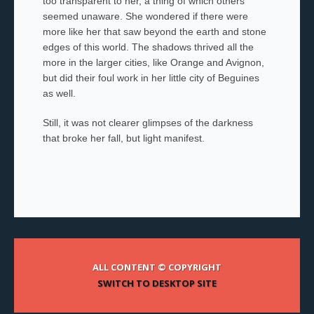
too transparent to her, a thing of which others
seemed unaware. She wondered if there were
more like her that saw beyond the earth and stone
edges of this world. The shadows thrived all the
more in the larger cities, like Orange and Avignon,
but did their foul work in her little city of Beguines
as well.
Still, it was not clearer glimpses of the darkness
that broke her fall, but light manifest.
ALL CONTENT © COPYRIGHT
SWITCH TO DESKTOP SITE