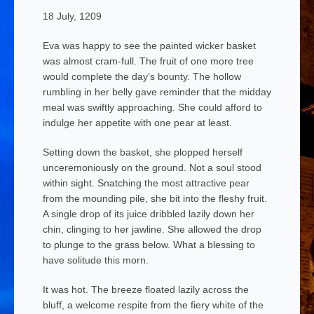
18 July, 1209
Eva was happy to see the painted wicker basket
was almost cram-full. The fruit of one more tree
would complete the day’s bounty. The hollow
rumbling in her belly gave reminder that the midday
meal was swiftly approaching. She could afford to
indulge her appetite with one pear
at least.
Setting down the basket, she plopped herself
unceremoniously on the ground. Not a soul stood
within sight. Snatching the most attractive pear
from the mounding pile, she bit into the fleshy fruit.
A single drop of its juice dribbled lazily down her
chin, clinging to her jawline. She allowed the drop
to plunge to the grass below. What a blessing to
have solitude this morn.
It was hot. The breeze floated lazily across the
bluff, a welcome respite from the fiery white of the