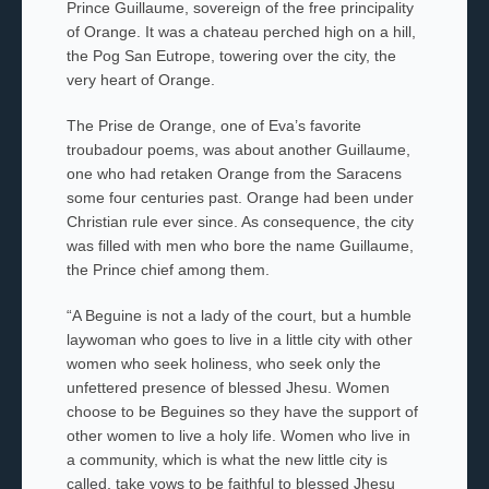
Prince Guillaume, sovereign of the free principality
of Orange. It was a
chateau
perched high on a hill,
the
Pog San Eutrope,
towering over the city, the
very heart of Orange.
The
Prise de Orange
, one of Eva’s favorite
troubadour poems,
was about another Guillaume,
one who had retaken Orange from the Saracens
some four centuries past. Orange had been under
Christian rule ever since. As consequence, the city
was filled with men who bore the name Guillaume,
the Prince chief among them.
“A Beguine is not a lady of the court, but a humble
laywoman who goes to live in a little city with other
women who seek holiness, who seek only the
unfettered presence of blessed
Jhesu
. Women
choose to be
Beguines
so they have the support of
other women to live a holy life. Women who live in
a community, which is what the new little city is
called, take vows to be faithful to blessed
Jhesu