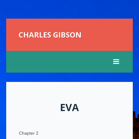
CHARLES GIBSON
EVA
Chapter 2