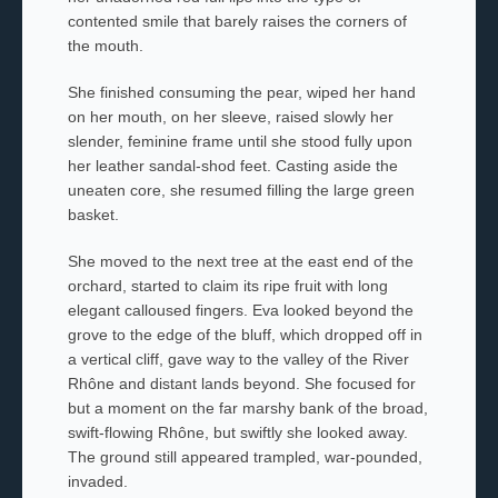
contented smile that barely raises the corners of
the mouth.
She finished consuming the pear, wiped her hand
on her mouth, on her sleeve, raised slowly her
slender, feminine frame until she stood fully upon
her leather sandal-shod feet. Casting aside the
uneaten core, she resumed filling the large green
basket.
She moved to the next tree at the east end of the
orchard, started to claim its ripe fruit with long
elegant calloused fingers. Eva looked beyond the
grove to the edge of the bluff, which dropped off in
a vertical cliff, gave way to the valley of the River
Rhône and distant lands beyond. She focused for
but a moment on the far marshy bank of the broad,
swift-flowing Rhône, but swiftly she looked away.
The ground still appeared trampled, war-pounded,
invaded.