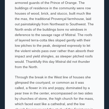
armored guards of the Prince of Orange. The
buildings of residence in the community were row
houses of wood, brick, and stucco, built much like
the
mas
, the traditional Provençal farmhouse,
laid
out painstakingly from Northeast to Southwest. The
North ends of the buildings bore no windows in
deference to the savage rage of
Mistral
. The roofs
of layered terra-cotta tiles sloped gently with their
low pitches to the peak, designed expressly to let
the violent winds pass over rather than absorb their
impact and yield shingles, as steeper pitched roofs
would. Thankfully this day
Mistral
did not thunder
from the North.
Through the break in the West line of houses she
glimpsed the courtyard, or
common
as it was
called, a flower in iris and poppy, dominated by a
pear
tree in the center, encompassed on two sides
by churches of stone, the high church for the mass,
which faced east like a
cathedral, and the low