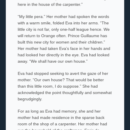
here in the house of the carpenter.”
“My little
pera.
” Her mother had spoken the words
with a warm smile, folded Eva into her arms. “The
little city is not far, only one-half league hence. We
will return to Orange often. Prince Guillaume has
built this new city for women and their children.”
Her mother had taken Eva’s face in her hands and
had looked her directly in the eye. Eva had looked
away. “We shall have our own house.”
Eva had stopped seeking to avert the gaze of her
mother. “Our own house? That would be better
than this little room, I do suppose.” She had
acknowledged the point thoughtfully and somewhat
begrudgingly.
For as long as Eva had memory, she and her
mother had made residence in the sparse back
room of the shop of a carpenter. Her mother had