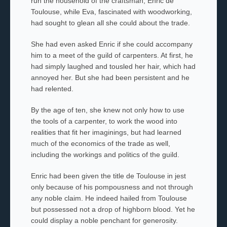
run the household of the craftsman, Enric de
Toulouse, while Eva, fascinated with woodworking,
had sought to glean all she could about the trade.
She had even asked Enric if she could accompany
him to a meet of the guild of carpenters. At first, he
had simply laughed and tousled her hair, which had
annoyed her. But she had been persistent and he
had relented.
By the age of ten, she knew not only how to use
the tools of a carpenter, to work the wood into
realities that fit her imaginings, but had learned
much of the economics of the trade
as well,
including the workings and politics of the guild.
Enric had been given the title de Toulouse in jest
only because of his pompousness and not through
any noble claim. He indeed hailed from Toulouse
but possessed not a drop of highborn blood. Yet he
could display a noble penchant for generosity.