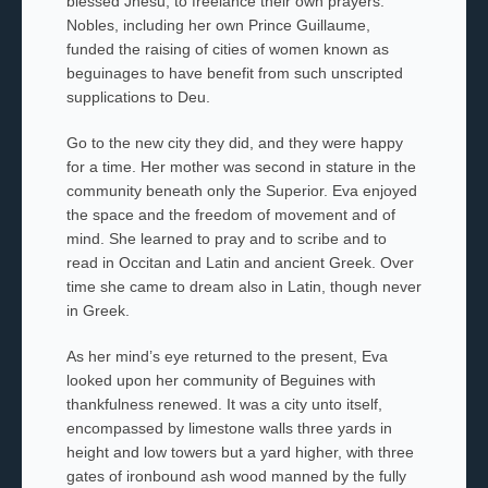
blessed
Jhesu,
to freelance their own prayers.
Nobles, including her own Prince Guillaume,
funded the raising of cities of women known as
beguinages to have benefit from such unscripted
supplications to
Deu
.
Go to the new city they did, and they were happy
for a time. Her mother
was second in stature in the
community beneath only the Superior. Eva enjoyed
the space and the freedom of movement and of
mind. She learned to pray and to scribe and to
read in Occitan and Latin and ancient Greek. Over
time she came to dream also in Latin, though never
in Greek.
As her mind’s eye returned to the present, Eva
looked upon her community of Beguines
with
thankfulness renewed. It was a city unto itself,
encompassed by limestone walls three yards in
height and low towers but a yard higher, with three
gates of ironbound ash wood manned by the fully