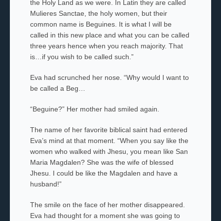
the Holy Land as we were. In Latin they are called
Mulieres Sanctae
, the holy women, but their
common name is Beguines. It is what I will be
called in this new place and what you can be called
three years hence when you reach majority. That
is…if you wish to be called such.”
Eva had scrunched her nose. “Why would I want to
be called a Beg
…
“Beguine?” Her
mother had smiled again.
The name of her favorite biblical saint had entered
Eva’s mind at that moment. “When you say like the
women who walked with
Jhesu
, you mean like
San
Maria Magdalen
? She was the wife of blessed
Jhesu.
I could be like the
Magdalen
and have a
husband!”
The smile on the face of her mother
disappeared
.
Eva had thought for a moment she was going to