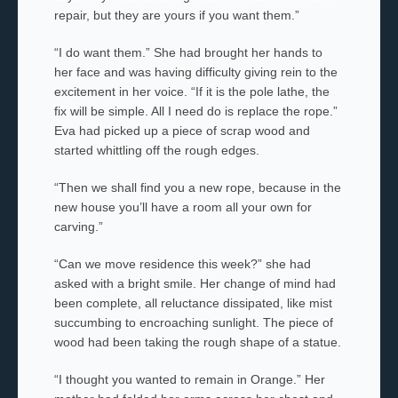
repair, but they are yours if you want them.”
“I do want them.” She had brought her hands to
her face and was having difficulty giving rein to the
excitement in her voice. “If it is the pole lathe, the
fix will be simple. All I need do is replace the rope.”
Eva had picked up a piece of scrap wood and
started whittling off the rough edges.
“Then we shall find you a new rope, because in the
new house you’ll have a room all your own for
carving.”
“Can we move residence this week?” she had
asked with a bright smile. Her change of mind had
been complete, all reluctance dissipated, like mist
succumbing to encroaching sunlight. The piece of
wood had been taking the rough shape of a statue.
“I thought you wanted to remain in Orange.” Her