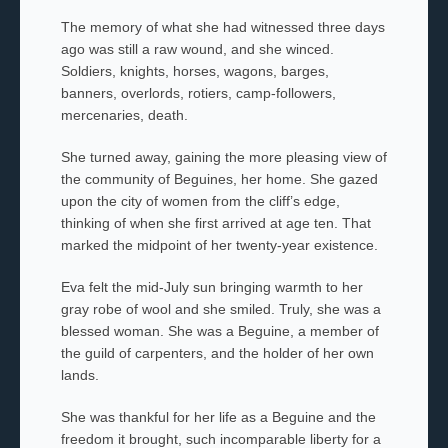
The memory of what she had witnessed three days
ago was still a raw wound, and she winced.
Soldiers, knights, horses, wagons, barges,
banners, overlords,
rotiers,
camp-followers,
mercenaries, death.
She turned away, gaining the more pleasing view of
the community of Beguines, her home
.
She gazed
upon the city of women from the cliff’s edge,
thinking of when she first arrived at age ten. That
marked the midpoint of her twenty-year existence.
Eva felt the mid-July sun bringing warmth to her
gray robe of wool and she smiled. Truly, she was a
blessed woman. She was a Beguine
,
a member of
the guild of carpenters, and the holder of her own
lands.
She was thankful for her life as a Beguine and the
freedom it brought, such incomparable liberty for a