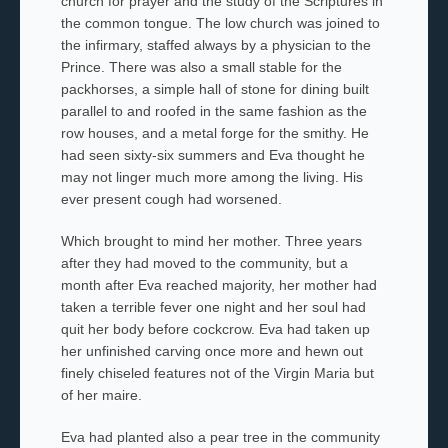
church for prayer and the study of the Scriptures in
the common tongue. The low church was joined to
the infirmary, staffed always by a physician to the
Prince. There was also a small stable for the
packhorses, a simple hall of stone for dining built
parallel to and roofed in the same fashion as the
row houses, and a metal forge for the smithy. He
had seen sixty-six summers and Eva thought he
may not linger much more among the living. His
ever present cough had worsened.
Which brought to mind her mother
.
Three years
after they had moved to the community, but a
month after Eva reached majority, her mother
had
taken a terrible fever one night and her soul had
quit her body before cockcrow. Eva had taken up
her unfinished carving once more and hewn out
finely chiseled features not of the Virgin Maria but
of her
maire.
Eva had planted also a pear tree in the community