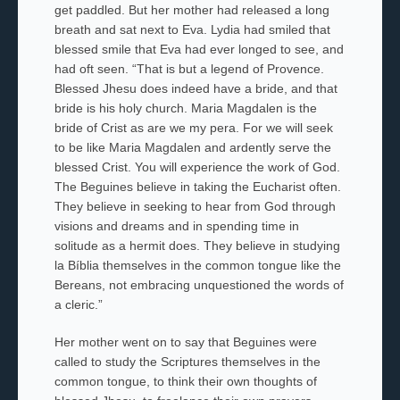
get paddled. But her mother had released a long
breath and sat next to Eva. Lydia had smiled that
blessed smile that Eva had ever longed to see, and
had oft seen. “That is but a legend of Provence.
Blessed
Jhesu
does indeed have a bride, and that
bride is his holy church.
Maria Magdalen
is the
bride of
Crist
as are we my
pera.
For we will seek
to be like
Maria Magdalen
and ardently serve the
blessed
Crist
. You will experience the work of God.
The Beguines
believe in taking the Eucharist often.
They believe in seeking to hear from God through
visions and dreams and in spending time in
solitude as a hermit does. They believe in studying
la Bíblia
themselves in the common tongue like the
Bereans, not embracing unquestioned the words of
a cleric.”
Her mother went on to say that Beguines were
called to study the Scriptures themselves in the
common tongue, to think their own thoughts of