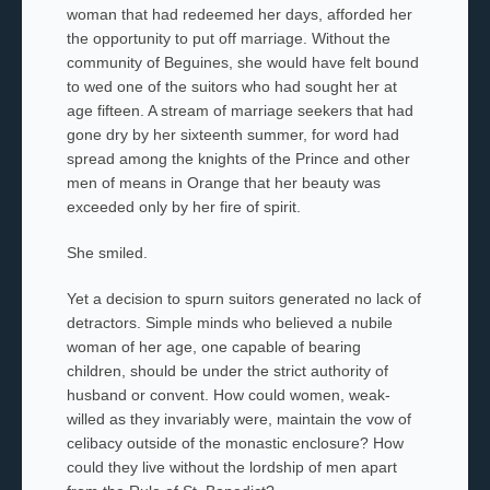
woman that had redeemed her days, afforded her
the opportunity to put off marriage. Without the
community of Beguines, she would have felt bound
to wed one of the suitors who had sought her at
age fifteen. A stream of marriage seekers that had
gone dry by her sixteenth summer, for word had
spread among the knights of the Prince and other
men of means in Orange that her beauty was
exceeded only by her fire of spirit.
She smiled.
Yet a decision to spurn suitors generated no lack of
detractors. Simple minds who believed a nubile
woman of her age, one capable of bearing
children, should be under the strict authority of
husband or convent. How could women, weak-
willed as they invariably were, maintain the vow of
celibacy outside of the monastic enclosure? How
could they live without the lordship of men apart