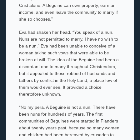
Crist
alone. A Beguine
can own property, earn an
income, and even leave the community to marry if
she so chooses.”
Eva had shaken her head. “You speak of a nun.
Nuns are not permitted to marry. I have no wish to
be a nun.” Eva had been unable to conceive of a
woman taking such vows that were able to be
broken at will. The idea of the Beguine had been a
discordant one to many throughout Christendom,
but it appealed to those robbed of husbands and
fathers by conflict in the Holy Land, a place few of
them would ever see. It provided a choice
theretofore unknown.
“No my
pera
. A Beguine is not a nun. There have
been nuns for hundreds of years. The first
communities of Beguines
were started in Flanders
about twenty years past, because so many women
and children had been bereaved by crusades to