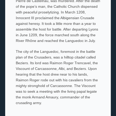
Pierre de Castelnau, was murdered. After the death
of the pope’s man, the Catholic Church dispensed
with peaceful proselytizing. In March 1208,
Innocent III proclaimed the Albigensian Crusade
against heresy. It took a little more than a year to
assemble the host for battle. After departing Lyons
in June 1209, the force marched south along the
River Rhône and reached the Languedoc in July.
The city of the Languedoc, foremost in the battle
plan of the Crusaders, was a hilltop citadel called
Beziers. Its lord was Raimon Roger Trencavel, the
Viscount of Carcassonne, Albi, and Beziers. Upon
hearing that the host drew near to his lands,
Raimon Roger rode out with his cavaliers
from the
mighty stronghold of Carcassonne. The Viscount
was to seek a meeting with the living papal legate
the monk Armand Amaury, commander of the
crusading army.