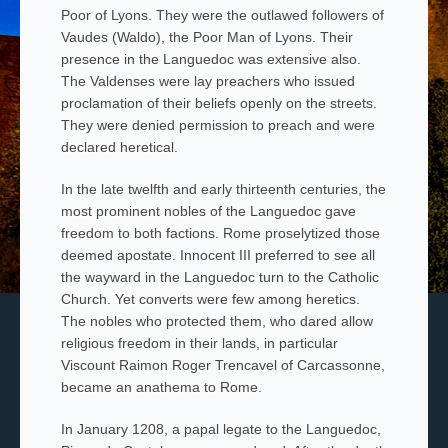
Poor of Lyons. They were the outlawed followers of
Vaudes (Waldo), the Poor Man of Lyons. Their
presence in the Languedoc was extensive also.
The
Valdenses
were lay preachers who issued
proclamation of their beliefs openly on the streets.
They were denied permission to preach and were
declared heretical.
In the late twelfth and early thirteenth centuries, the
most prominent nobles of the Languedoc gave
freedom to both factions. Rome proselytized those
deemed apostate. Innocent III preferred to see all
the wayward in the Languedoc turn to the Catholic
Church. Yet converts were few among heretics.
The nobles who protected them, who dared allow
religious freedom in their lands, in particular
Viscount Raimon Roger Trencavel of Carcassonne,
became an anathema to Rome.
In January 1208, a papal legate to the Languedoc,