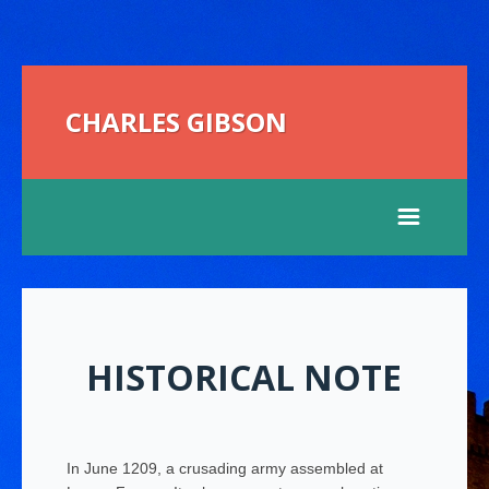
CHARLES GIBSON
HISTORICAL NOTE
In June 1209, a crusading army assembled at