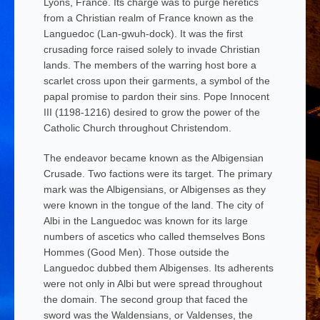
Lyons, France. Its charge was to purge heretics
from a Christian realm of France known as the
Languedoc (Lan-gwuh-dock). It was the first
crusading force raised solely to invade Christian
lands. The members of the warring host bore a
scarlet cross upon their garments, a symbol of the
papal promise to pardon their sins. Pope Innocent
III (1198-1216) desired to grow the power of the
Catholic Church throughout Christendom.
The endeavor became known as the Albigensian
Crusade. Two factions were its target. The primary
mark was the Albigensians, or
Albigenses
as they
were known in the tongue of the land. The city of
Albi in the Languedoc was known for its large
numbers of ascetics who called themselves
Bons
Hommes
(Good Men). Those outside the
Languedoc dubbed them
Albigenses
. Its adherents
were not only in Albi but were spread throughout
the domain. The second group that faced the
sword was the Waldensians, or
Valdenses
, the